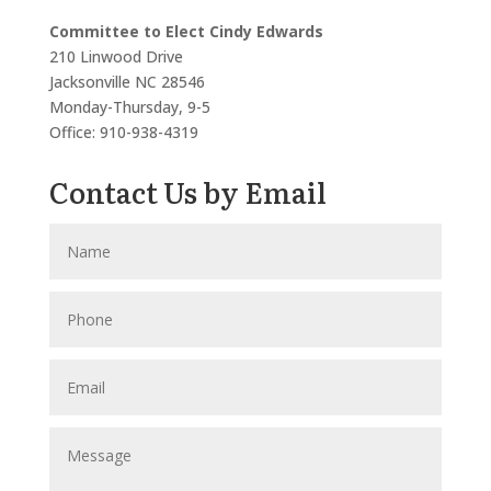
Committee to Elect Cindy Edwards
210 Linwood Drive
Jacksonville NC 28546
Monday-Thursday, 9-5
Office: 910-938-4319
Contact Us by Email