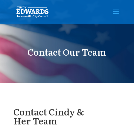
Contact Our Team
Contact Cindy &
Her Team